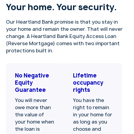
Your home. Your security.
Our Heartland Bank promise is that you stay in
your home and remain the owner. That will never
change. A Heartland Bank Equity Access Loan
(Reverse Mortgage) comes with two important
protections built in.
No Negative
Lifetime
Equity
occupancy
Guarantee
rights
You will never
You have the
owe more than
right to remain
the value of
in your home for
your home when
as long as you
the loan is
choose and