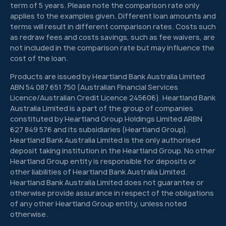
term of 5 years. Please note the comparison rate only
applies to the examples given. Different loan amounts and
terms will result in different comparison rates. Costs such
as redraw fees and costs savings, such as fee waivers, are
not included in the comparison rate but may influence the
cost of the loan.
Products are issued by Heartland Bank Australia Limited
ABN 54 087 651 750 (Australian Financial Services
Licence/Australian Credit Licence 245606). Heartland Bank
Australia Limited is a part of the group of companies
constituted by Heartland Group Holdings Limited ARBN
627 849 576 and its subsidiaries (Heartland Group).
Heartland Bank Australia Limited is the only authorised
deposit taking institution in the Heartland Group. No other
Heartland Group entity is responsible for deposits or
other liabilities of Heartland Bank Australia Limited.
Heartland Bank Australia Limited does not guarantee or
otherwise provide assurance in respect of the obligations
of any other Heartland Group entity, unless noted
otherwise.