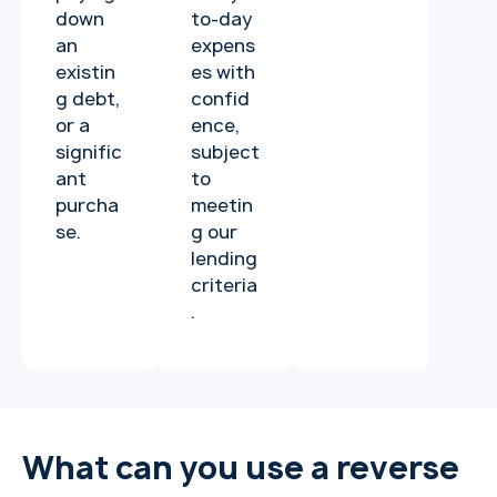
down
to-day
an
expens
existin
es with
g debt,
confid
or a
ence,
signific
subject
ant
to
purcha
meetin
se.
g our
lending
criteria
.
What can you use a reverse