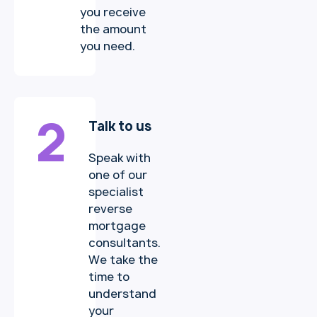
you receive
the amount
you need.
2
Talk to us
Speak with
one of our
specialist
reverse
mortgage
consultants.
We take the
time to
understand
your