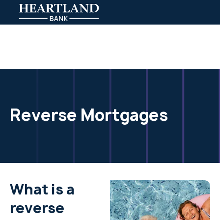
Reverse Mortgages
What is a
reverse