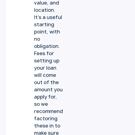
value, and
location.
It’s a useful
starting
point, with
no
obligation.
Fees for
setting up
your loan
will come
out of the
amount you
apply for,
so we
recommend
factoring
these in to
make sure