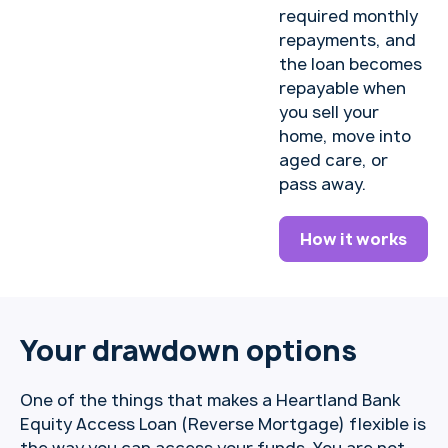
required monthly
repayments, and
the loan becomes
repayable when
you sell your
home, move into
aged care, or
pass away.
How it works
Your drawdown options
One of the things that makes a Heartland Bank
Equity Access Loan (Reverse Mortgage) flexible is