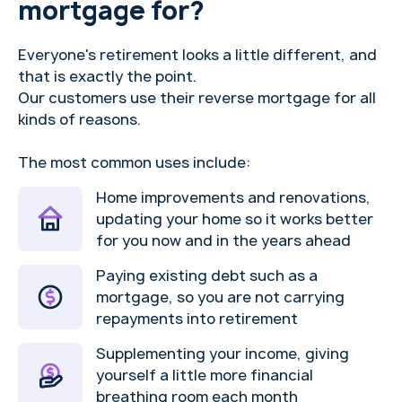
mortgage for?
Everyone's retirement looks a little different, and
that is exactly the point.
Our customers use their reverse mortgage for all
kinds of reasons.
The most common uses include:
Home improvements and renovations,
updating your home so it works better
for you now and in the years ahead
Paying existing debt such as a
mortgage, so you are not carrying
repayments into retirement
Supplementing your income, giving
yourself a little more financial
breathing room each month