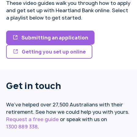
These video guides walk you through how to apply
and get set up with Heartland Bank online. Select
a playlist below to get started.
Submitting an application
Getting you set up online
Get in touch
We’ve helped over 27,500 Australians with their
retirement. See how we could help you with yours.
Request a free guide
or speak with us on
1300 889 338
.