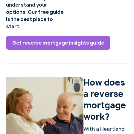
understand your
options. Our free guide
is the best place to
start.
Get reverse mortgage insights guide
How does
a reverse
mortgage
work?
With a Heartland