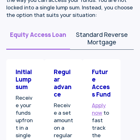
the way you can access your funds. You are not
locked into a single lump sum. Instead, you choose
the option that suits your situation:
Equity Access Loan
Standard Reverse
Mortgage
Initial
Regul
Futur
Lump
ar
e
sum
advan
Acces
ce
s Fund
Receiv
e your
Receiv
Apply
funds
e a set
now
to
upfron
amount
fast
t in a
on a
track
single
regular
the