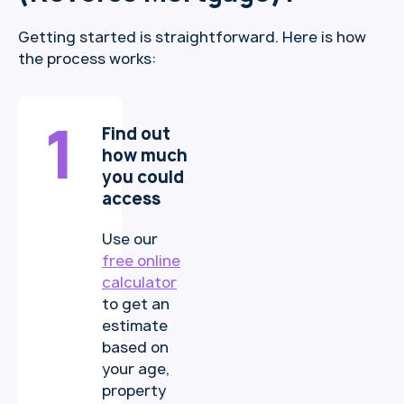
Getting started is straightforward. Here is how
the process works:
1
Find out
how much
you could
access
Use our
free online
calculator
to get an
estimate
based on
your age,
property