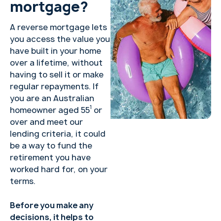
mortgage?
A reverse mortgage lets
you access the value you
have built in your home
over a lifetime, without
having to sell it or make
regular repayments. If
you are an Australian
1
homeowner aged 55
or
over and meet our
lending criteria, it could
be a way to fund the
retirement you have
worked hard for, on your
terms.
Before you make any
decisions, it helps to