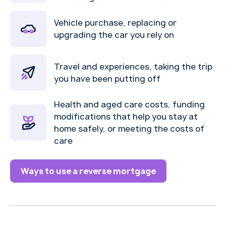
Vehicle purchase, replacing or
upgrading the car you rely on
Travel and experiences, taking the trip
you have been putting off
Health and aged care costs, funding
modifications that help you stay at
home safely, or meeting the costs of
care
Ways to use a reverse mortgage