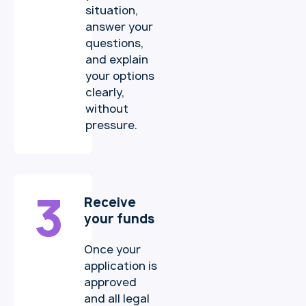
situation,
answer your
questions,
and explain
your options
clearly,
without
pressure.
3
Receive
your funds
Once your
application is
approved
and all legal