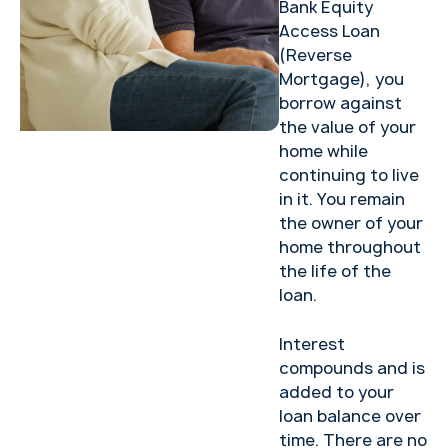
Bank Equity
Access Loan
(Reverse
Mortgage), you
borrow against
the value of your
home while
continuing to live
in it. You remain
the owner of your
home throughout
the life of the
loan.
Interest
compounds and is
added to your
loan balance over
time. There are no