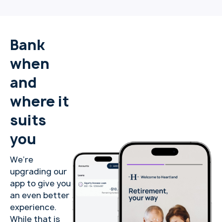
Bank
when
and
where it
suits
you
We’re
upgrading our
app to give you
an even better
experience.
While that is