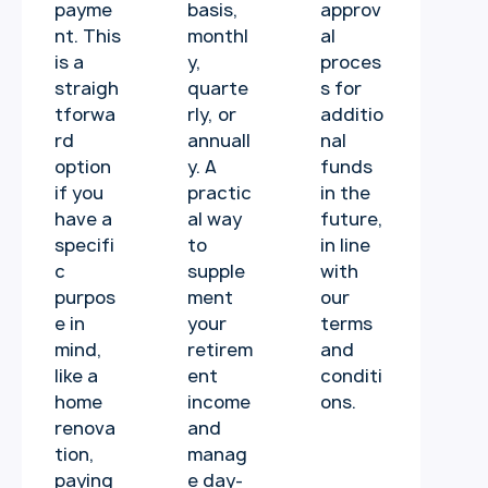
payme
basis,
approv
nt. This
monthl
al
is a
y,
proces
straigh
quarte
s for
tforwa
rly, or
additio
rd
annuall
nal
option
y. A
funds
if you
practic
in the
have a
al way
future,
specifi
to
in line
c
supple
with
purpos
ment
our
e in
your
terms
mind,
retirem
and
like a
ent
conditi
home
income
ons.
renova
and
tion,
manag
paying
e day-