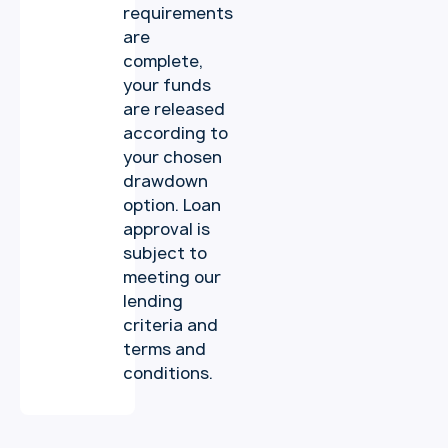
requirements
are
complete,
your funds
are released
according to
your chosen
drawdown
option. Loan
approval is
subject to
meeting our
lending
criteria and
terms and
conditions.