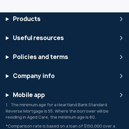
Products
Useful resources
Policies and terms
Company info
Mobile app
The minimum age for a Heartland Bank Standard
1
Reverse Mortgage is 55. Where the borrower will be
residing in Aged Care, the minimum age is 60.
*Comparison rate is based on a loan of $150,000 over a