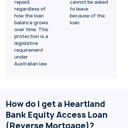
repaid,
cannot be asked
regardless of
to leave
how the loan
because of the
balance grows
loan.
over time. This
protection is a
legislative
requirement
under
Australian law.
How do I get a Heartland
Bank Equity Access Loan
(Reverse Mortgage)?