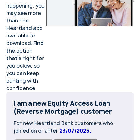
happening, you
may see more
than one
Heartland app
available to
download. Find
the option
that’s right for
you below, so
you can keep
banking with
confidence.
I am a new Equity Access Loan
(Reverse Mortgage) customer
For new Heartland Bank customers who
joined on or after
23/07/2026.