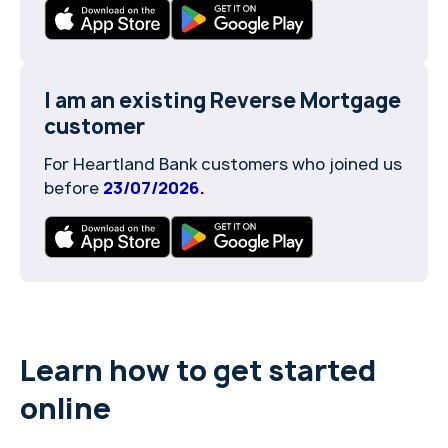
I am an existing Reverse Mortgage
customer
For Heartland Bank customers who joined us
before
23/07/2026.
Learn how to get started
online